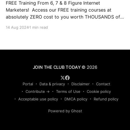
FREE Training From 6, 7 & 8 Figure Internet
Marketers! Access our FREE training courses at
absolutely ZERO cost to you worth THOUSANDS of
dollars. This is some of the BEST training you will
14 Aug 2024
1 min read
ever experience online from instructors who have the
experience and results that qualify them and make
JOIN THE CLUB TODAY
© 2026
Portal
Data & privacy
Disclaimer
Contact
Contribute →
Terms of Use
Cookie policy
Acceptable use policy
DMCA policy
Refund policy
Powered by Ghost