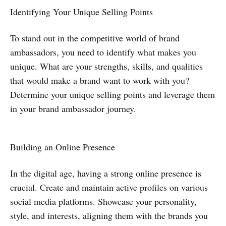
Identifying Your Unique Selling Points
To stand out in the competitive world of brand
ambassadors, you need to identify what makes you
unique. What are your strengths, skills, and qualities
that would make a brand want to work with you?
Determine your unique selling points and leverage them
in your brand ambassador journey.
Building an Online Presence
In the digital age, having a strong online presence is
crucial. Create and maintain active profiles on various
social media platforms. Showcase your personality,
style, and interests, aligning them with the brands you