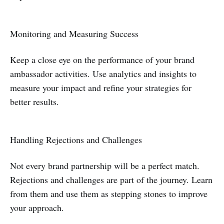
Monitoring and Measuring Success
Keep a close eye on the performance of your brand
ambassador activities. Use analytics and insights to
measure your impact and refine your strategies for
better results.
Handling Rejections and Challenges
Not every brand partnership will be a perfect match.
Rejections and challenges are part of the journey. Learn
from them and use them as stepping stones to improve
your approach.