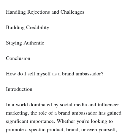
Handling Rejections and Challenges
Building Credibility
Staying Authentic
Conclusion
How do I sell myself as a brand ambassador?
Introduction
In a world dominated by social media and influencer
marketing, the role of a brand ambassador has gained
significant importance. Whether you're looking to
promote a specific product, brand, or even yourself,