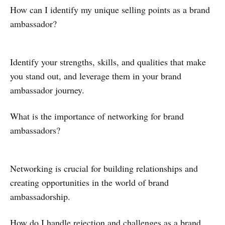
How can I identify my unique selling points as a brand
ambassador?
Identify your strengths, skills, and qualities that make
you stand out, and leverage them in your brand
ambassador journey.
What is the importance of networking for brand
ambassadors?
Networking is crucial for building relationships and
creating opportunities in the world of brand
ambassadorship.
How do I handle rejection and challenges as a brand