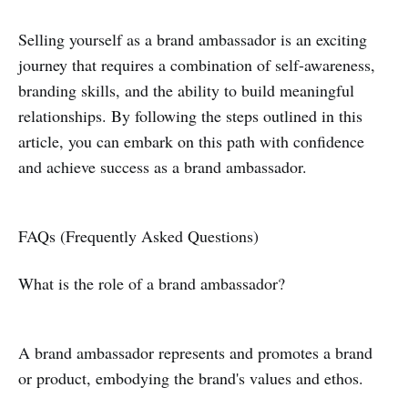
Selling yourself as a brand ambassador is an exciting
journey that requires a combination of self-awareness,
branding skills, and the ability to build meaningful
relationships. By following the steps outlined in this
article, you can embark on this path with confidence
and achieve success as a brand ambassador.
FAQs (Frequently Asked Questions)
What is the role of a brand ambassador?
A brand ambassador represents and promotes a brand
or product, embodying the brand's values and ethos.