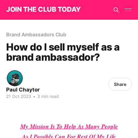
JOIN THE CLUB TODAY
Brand Ambassadors Club
How do I sell myself as a
brand ambassador?
Share
Paul Chaytor
21 Oct 2023
•
3 min read
My Mission Is To Help As Many People
As I Possibly Can For Rest Of My Life