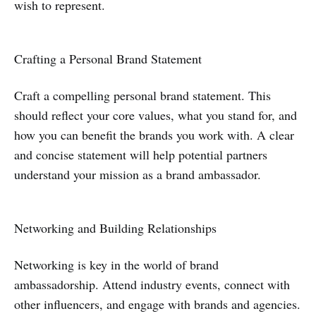
wish to represent.
Crafting a Personal Brand Statement
Craft a compelling personal brand statement. This
should reflect your core values, what you stand for, and
how you can benefit the brands you work with. A clear
and concise statement will help potential partners
understand your mission as a brand ambassador.
Networking and Building Relationships
Networking is key in the world of brand
ambassadorship. Attend industry events, connect with
other influencers, and engage with brands and agencies.