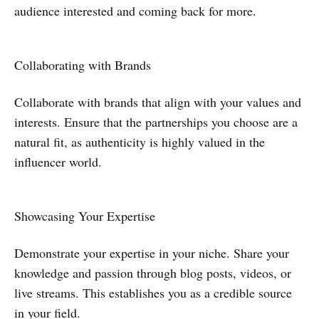
audience interested and coming back for more.
Collaborating with Brands
Collaborate with brands that align with your values and
interests. Ensure that the partnerships you choose are a
natural fit, as authenticity is highly valued in the
influencer world.
Showcasing Your Expertise
Demonstrate your expertise in your niche. Share your
knowledge and passion through blog posts, videos, or
live streams. This establishes you as a credible source
in your field.