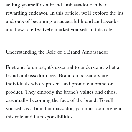
selling yourself as a brand ambassador can be a
rewarding endeavor. In this article, we'll explore the ins
and outs of becoming a successful brand ambassador
and how to effectively market yourself in this role.
Understanding the Role of a Brand Ambassador
First and foremost, it's essential to understand what a
brand ambassador does. Brand ambassadors are
individuals who represent and promote a brand or
product. They embody the brand's values and ethos,
essentially becoming the face of the brand. To sell
yourself as a brand ambassador, you must comprehend
this role and its responsibilities.