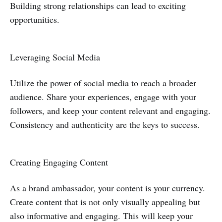
Building strong relationships can lead to exciting
opportunities.
Leveraging Social Media
Utilize the power of social media to reach a broader
audience. Share your experiences, engage with your
followers, and keep your content relevant and engaging.
Consistency and authenticity are the keys to success.
Creating Engaging Content
As a brand ambassador, your content is your currency.
Create content that is not only visually appealing but
also informative and engaging. This will keep your