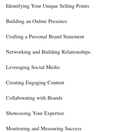
Identifying Your Unique Selling Points
Building an Online Presence
Crafting a Personal Brand Statement
Networking and Building Relationships
Leveraging Social Media
Creating Engaging Content
Collaborating with Brands
Showcasing Your Expertise
Monitoring and Measuring Success