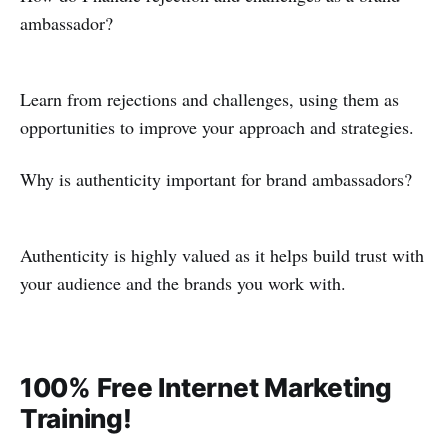
ambassador?
Learn from rejections and challenges, using them as
opportunities to improve your approach and strategies.
Why is authenticity important for brand ambassadors?
Authenticity is highly valued as it helps build trust with
your audience and the brands you work with.
100% Free Internet Marketing
Training!