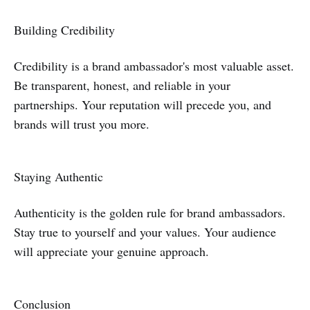
Building Credibility
Credibility is a brand ambassador's most valuable asset.
Be transparent, honest, and reliable in your
partnerships. Your reputation will precede you, and
brands will trust you more.
Staying Authentic
Authenticity is the golden rule for brand ambassadors.
Stay true to yourself and your values. Your audience
will appreciate your genuine approach.
Conclusion