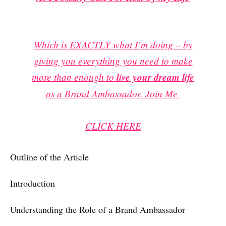
Which is EXACTLY what I’m doing – by
giving you everything you need to make
more than enough to
live your dream life
as a Brand Ambassador. Join Me
CLICK HERE
Outline of the Article
Introduction
Understanding the Role of a Brand Ambassador