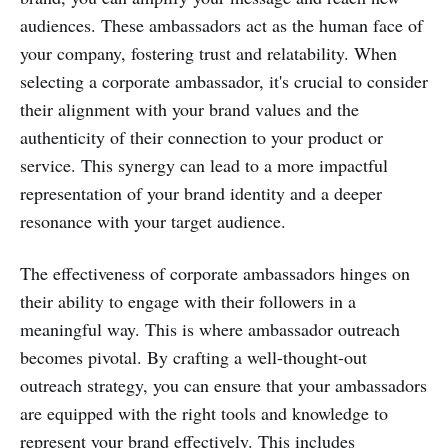
audiences. These ambassadors act as the human face of
your company, fostering trust and relatability. When
selecting a corporate ambassador, it's crucial to consider
their alignment with your brand values and the
authenticity of their connection to your product or
service. This synergy can lead to a more impactful
representation of your brand identity and a deeper
resonance with your target audience.
The effectiveness of corporate ambassadors hinges on
their ability to engage with their followers in a
meaningful way. This is where ambassador outreach
becomes pivotal. By crafting a well-thought-out
outreach strategy, you can ensure that your ambassadors
are equipped with the right tools and knowledge to
represent your brand effectively. This includes