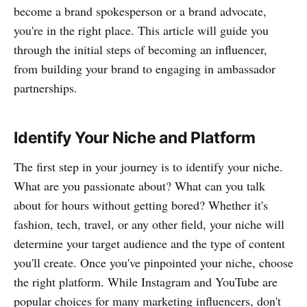
become a brand spokesperson or a brand advocate,
you're in the right place. This article will guide you
through the initial steps of becoming an influencer,
from building your brand to engaging in ambassador
partnerships.
Identify Your Niche and Platform
The first step in your journey is to identify your niche.
What are you passionate about? What can you talk
about for hours without getting bored? Whether it's
fashion, tech, travel, or any other field, your niche will
determine your target audience and the type of content
you'll create. Once you've pinpointed your niche, choose
the right platform. While Instagram and YouTube are
popular choices for many marketing influencers, don't