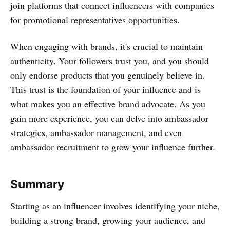
join platforms that connect influencers with companies
for promotional representatives opportunities.
When engaging with brands, it's crucial to maintain
authenticity. Your followers trust you, and you should
only endorse products that you genuinely believe in.
This trust is the foundation of your influence and is
what makes you an effective brand advocate. As you
gain more experience, you can delve into ambassador
strategies, ambassador management, and even
ambassador recruitment to grow your influence further.
Summary
Starting as an influencer involves identifying your niche,
building a strong brand, growing your audience, and