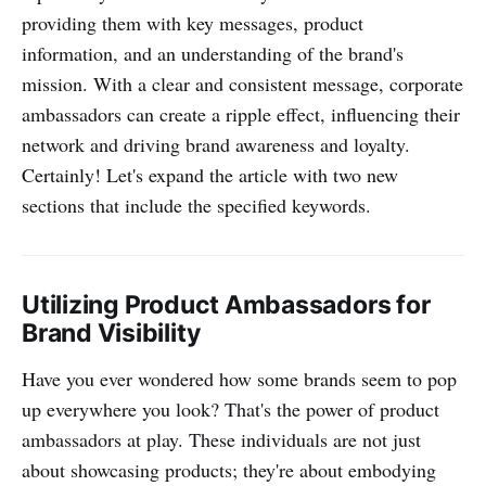
providing them with key messages, product
information, and an understanding of the brand's
mission. With a clear and consistent message, corporate
ambassadors can create a ripple effect, influencing their
network and driving brand awareness and loyalty.
Certainly! Let's expand the article with two new
sections that include the specified keywords.
Utilizing Product Ambassadors for
Brand Visibility
Have you ever wondered how some brands seem to pop
up everywhere you look? That's the power of product
ambassadors at play. These individuals are not just
about showcasing products; they're about embodying