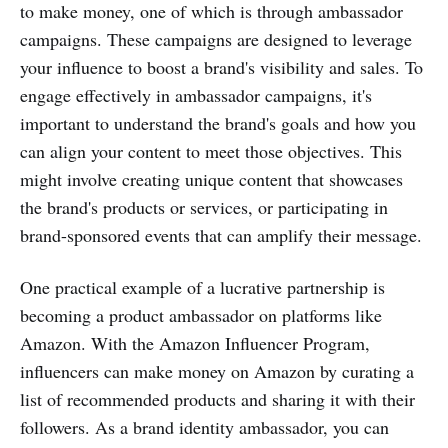
to make money, one of which is through ambassador
campaigns. These campaigns are designed to leverage
your influence to boost a brand's visibility and sales. To
engage effectively in ambassador campaigns, it's
important to understand the brand's goals and how you
can align your content to meet those objectives. This
might involve creating unique content that showcases
the brand's products or services, or participating in
brand-sponsored events that can amplify their message.
One practical example of a lucrative partnership is
becoming a product ambassador on platforms like
Amazon. With the Amazon Influencer Program,
influencers can make money on Amazon by curating a
list of recommended products and sharing it with their
followers. As a brand identity ambassador, you can