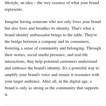
lifestyle, an idea – the very essence of what your brand
represents.
Imagine having someone who not only loves your brand
but also lives and breathes its identity. That's what a
brand identity ambassador brings to the table. They're
the bridge between a company and its consumers,
fostering a sense of community and belonging. Through
their stories, social media presence, and real-life
interactions, they help potential customers understand
and embrace the brand's identity. It's a powerful way to
amplify your brand's voice and ensure it resonates with
your target audience. After all, in the digital age, a
brand is only as strong as the community that supports
it.