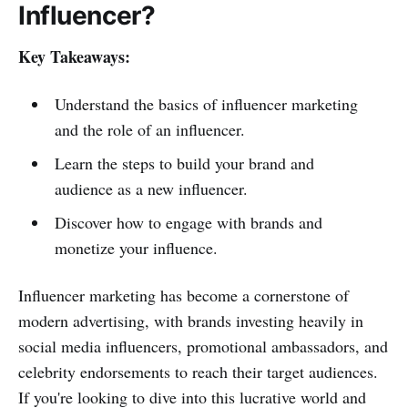
Influencer?
Key Takeaways:
Understand the basics of influencer marketing
and the role of an influencer.
Learn the steps to build your brand and
audience as a new influencer.
Discover how to engage with brands and
monetize your influence.
Influencer marketing has become a cornerstone of
modern advertising, with brands investing heavily in
social media influencers, promotional ambassadors, and
celebrity endorsements to reach their target audiences.
If you're looking to dive into this lucrative world and