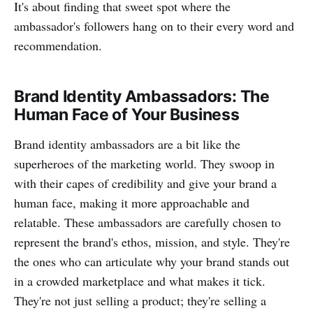
It's about finding that sweet spot where the
ambassador's followers hang on to their every word and
recommendation.
Brand Identity Ambassadors: The
Human Face of Your Business
Brand identity ambassadors are a bit like the
superheroes of the marketing world. They swoop in
with their capes of credibility and give your brand a
human face, making it more approachable and
relatable. These ambassadors are carefully chosen to
represent the brand's ethos, mission, and style. They're
the ones who can articulate why your brand stands out
in a crowded marketplace and what makes it tick.
They're not just selling a product; they're selling a