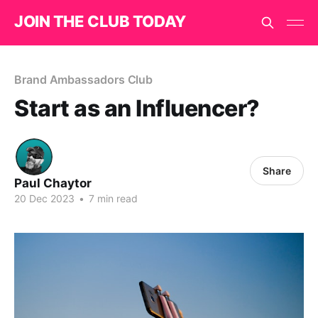
JOIN THE CLUB TODAY
Brand Ambassadors Club
Start as an Influencer?
Share
Paul Chaytor
20 Dec 2023
•
7 min read