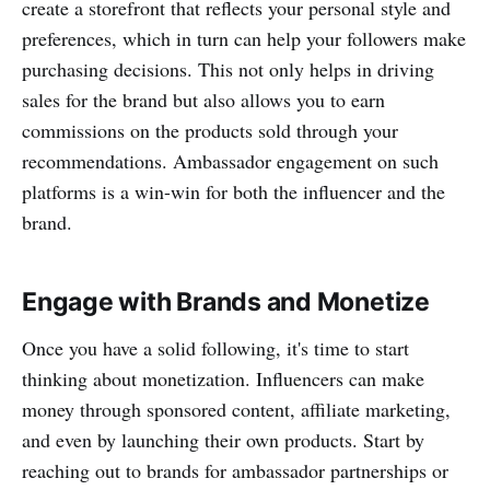
create a storefront that reflects your personal style and
preferences, which in turn can help your followers make
purchasing decisions. This not only helps in driving
sales for the brand but also allows you to earn
commissions on the products sold through your
recommendations. Ambassador engagement on such
platforms is a win-win for both the influencer and the
brand.
Engage with Brands and Monetize
Once you have a solid following, it's time to start
thinking about monetization. Influencers can make
money through sponsored content, affiliate marketing,
and even by launching their own products. Start by
reaching out to brands for ambassador partnerships or