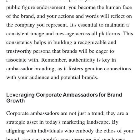
public figure endorsement, you become the human face
of the brand, and your actions and words will reflect on
the company you represent. It's essential to maintain a
consistent image and message across all platforms. This
consistency helps in building a recognizable and
trustworthy persona that brands will be eager to
associate with. Remember, authenticity is key in
ambassador branding, as it fosters genuine connections
with your audience and potential brands.
Leveraging Corporate Ambassadors for Brand
Growth
Corporate ambassadors are not just a trend; they are a
strategic asset in today's marketing landscape. By
aligning with individuals who embody the ethos of your
brand, you can amplify your message and reach new