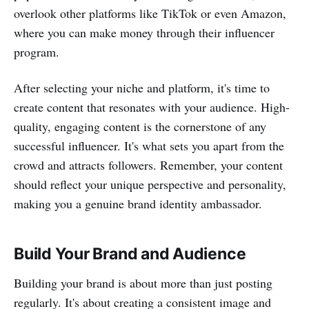
overlook other platforms like TikTok or even Amazon,
where you can make money through their influencer
program.
After selecting your niche and platform, it's time to
create content that resonates with your audience. High-
quality, engaging content is the cornerstone of any
successful influencer. It's what sets you apart from the
crowd and attracts followers. Remember, your content
should reflect your unique perspective and personality,
making you a genuine brand identity ambassador.
Build Your Brand and Audience
Building your brand is about more than just posting
regularly. It's about creating a consistent image and