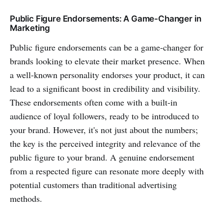
Public Figure Endorsements: A Game-Changer in
Marketing
Public figure endorsements can be a game-changer for
brands looking to elevate their market presence. When
a well-known personality endorses your product, it can
lead to a significant boost in credibility and visibility.
These endorsements often come with a built-in
audience of loyal followers, ready to be introduced to
your brand. However, it's not just about the numbers;
the key is the perceived integrity and relevance of the
public figure to your brand. A genuine endorsement
from a respected figure can resonate more deeply with
potential customers than traditional advertising
methods.