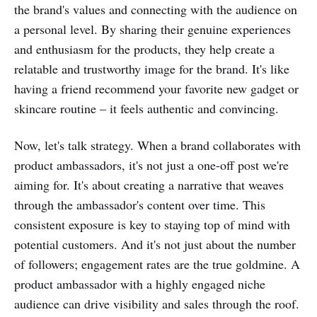
the brand's values and connecting with the audience on
a personal level. By sharing their genuine experiences
and enthusiasm for the products, they help create a
relatable and trustworthy image for the brand. It's like
having a friend recommend your favorite new gadget or
skincare routine – it feels authentic and convincing.
Now, let's talk strategy. When a brand collaborates with
product ambassadors, it's not just a one-off post we're
aiming for. It's about creating a narrative that weaves
through the ambassador's content over time. This
consistent exposure is key to staying top of mind with
potential customers. And it's not just about the number
of followers; engagement rates are the true goldmine. A
product ambassador with a highly engaged niche
audience can drive visibility and sales through the roof.