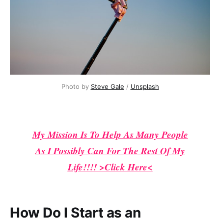
Photo by 
Steve Gale
 / 
Unsplash
My Mission Is To Help As Many People
As I Possibly Can For The Rest Of My
Life!!!! >Click Here<
How Do I Start as an