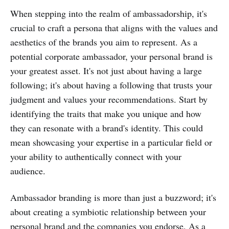
When stepping into the realm of ambassadorship, it's
crucial to craft a persona that aligns with the values and
aesthetics of the brands you aim to represent. As a
potential corporate ambassador, your personal brand is
your greatest asset. It's not just about having a large
following; it's about having a following that trusts your
judgment and values your recommendations. Start by
identifying the traits that make you unique and how
they can resonate with a brand's identity. This could
mean showcasing your expertise in a particular field or
your ability to authentically connect with your
audience.
Ambassador branding is more than just a buzzword; it's
about creating a symbiotic relationship between your
personal brand and the companies you endorse. As a