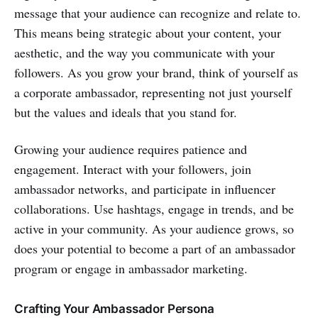
message that your audience can recognize and relate to.
This means being strategic about your content, your
aesthetic, and the way you communicate with your
followers. As you grow your brand, think of yourself as
a corporate ambassador, representing not just yourself
but the values and ideals that you stand for.
Growing your audience requires patience and
engagement. Interact with your followers, join
ambassador networks, and participate in influencer
collaborations. Use hashtags, engage in trends, and be
active in your community. As your audience grows, so
does your potential to become a part of an ambassador
program or engage in ambassador marketing.
Crafting Your Ambassador Persona