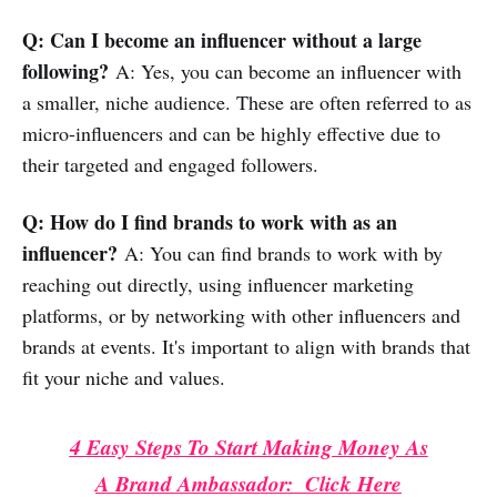
Q: Can I become an influencer without a large
following?
A: Yes, you can become an influencer with
a smaller, niche audience. These are often referred to as
micro-influencers and can be highly effective due to
their targeted and engaged followers.
Q: How do I find brands to work with as an
influencer?
A: You can find brands to work with by
reaching out directly, using influencer marketing
platforms, or by networking with other influencers and
brands at events. It's important to align with brands that
fit your niche and values.
4 Easy Steps To Start Making Money As
A Brand Ambassador: Click Here