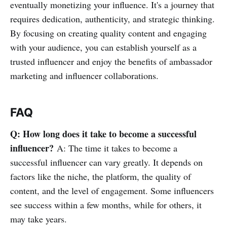
eventually monetizing your influence. It's a journey that
requires dedication, authenticity, and strategic thinking.
By focusing on creating quality content and engaging
with your audience, you can establish yourself as a
trusted influencer and enjoy the benefits of ambassador
marketing and influencer collaborations.
FAQ
Q: How long does it take to become a successful
influencer?
A: The time it takes to become a
successful influencer can vary greatly. It depends on
factors like the niche, the platform, the quality of
content, and the level of engagement. Some influencers
see success within a few months, while for others, it
may take years.