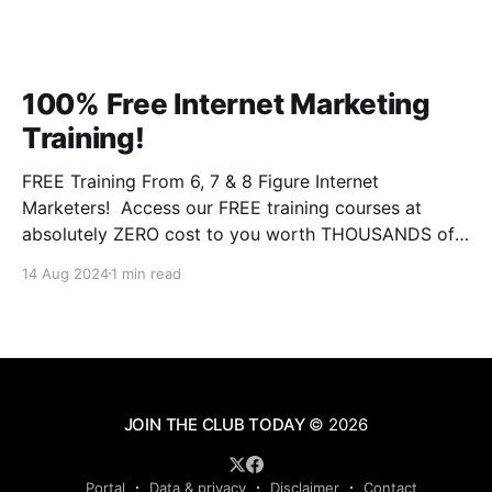
100% Free Internet Marketing
Training!
FREE Training From 6, 7 & 8 Figure Internet
Marketers! Access our FREE training courses at
absolutely ZERO cost to you worth THOUSANDS of
dollars. This is some of the BEST training you will
14 Aug 2024
1 min read
ever experience online from instructors who have the
experience and results that qualify them and make
JOIN THE CLUB TODAY
© 2026
Portal
Data & privacy
Disclaimer
Contact