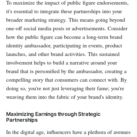
To maximize the impact of public figure endorsements,
it's essential to integrate these partnerships into your
broader marketing strategy. This means going beyond
one-off social media posts or advertisements. Consider
how the public figure can become a long-term brand
identity ambassador, participating in events, product
launches, and other brand activities. This sustained
involvement helps to build a narrative around your
brand that is personified by the ambassador, creating a
compelling story that consumers can connect with. By
doing so, you're not just leveraging their fame; you're
weaving them into the fabric of your brand's identity.
Maximizing Earnings through Strategic
Partnerships
In the digital age, influencers have a plethora of avenues