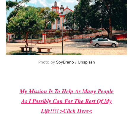
Photo by 
SoyBreno
 / 
Unsplash
My Mission Is To Help As Many People
As I Possibly Can For The Rest Of My
Life!!!! >Click Here<