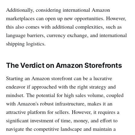
Additionally, considering international Amazon
marketplaces can open up new opportunities. However,
this also comes with additional complexities, such as
language barriers, currency exchange, and international
shipping logistics.
The Verdict on Amazon Storefronts
Starting an Amazon storefront can be a lucrative
endeavor if approached with the right strategy and
mindset. The potential for high sales volume, coupled
with Amazon's robust infrastructure, makes it an
attractive platform for sellers. However, it requires a
significant investment of time, money, and effort to
navigate the competitive landscape and maintain a