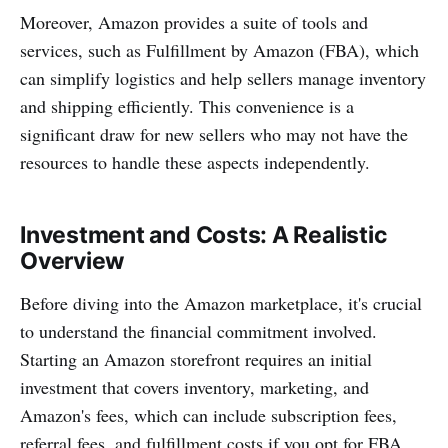
Moreover, Amazon provides a suite of tools and
services, such as Fulfillment by Amazon (FBA), which
can simplify logistics and help sellers manage inventory
and shipping efficiently. This convenience is a
significant draw for new sellers who may not have the
resources to handle these aspects independently.
Investment and Costs: A Realistic
Overview
Before diving into the Amazon marketplace, it's crucial
to understand the financial commitment involved.
Starting an Amazon storefront requires an initial
investment that covers inventory, marketing, and
Amazon's fees, which can include subscription fees,
referral fees, and fulfillment costs if you opt for FBA.