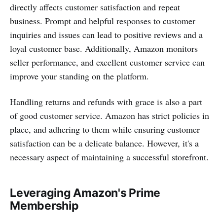
directly affects customer satisfaction and repeat
business. Prompt and helpful responses to customer
inquiries and issues can lead to positive reviews and a
loyal customer base. Additionally, Amazon monitors
seller performance, and excellent customer service can
improve your standing on the platform.
Handling returns and refunds with grace is also a part
of good customer service. Amazon has strict policies in
place, and adhering to them while ensuring customer
satisfaction can be a delicate balance. However, it's a
necessary aspect of maintaining a successful storefront.
Leveraging Amazon's Prime
Membership