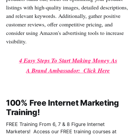
listings with high-quality images, detailed descriptions,
and relevant keywords. Additionally, gather positive
customer reviews, offer competitive pricing, and
consider using Amazon's advertising tools to increase
visibility.
4 Easy Steps To Start Making Money As
A Brand Ambassador: Click Here
100% Free Internet Marketing
Training!
FREE Training From 6, 7 & 8 Figure Internet
Marketers! Access our FREE training courses at