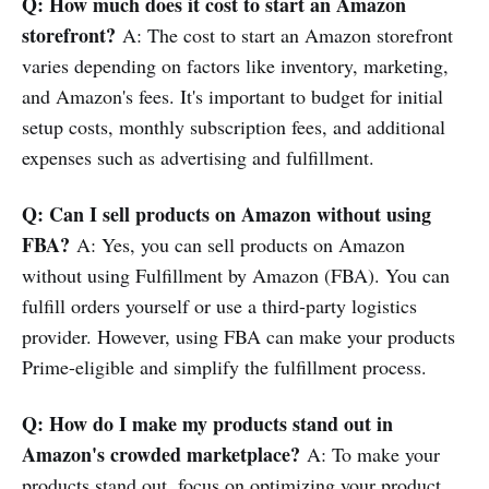
Q: How much does it cost to start an Amazon
storefront?
A: The cost to start an Amazon storefront
varies depending on factors like inventory, marketing,
and Amazon's fees. It's important to budget for initial
setup costs, monthly subscription fees, and additional
expenses such as advertising and fulfillment.
Q: Can I sell products on Amazon without using
FBA?
A: Yes, you can sell products on Amazon
without using Fulfillment by Amazon (FBA). You can
fulfill orders yourself or use a third-party logistics
provider. However, using FBA can make your products
Prime-eligible and simplify the fulfillment process.
Q: How do I make my products stand out in
Amazon's crowded marketplace?
A: To make your
products stand out, focus on optimizing your product