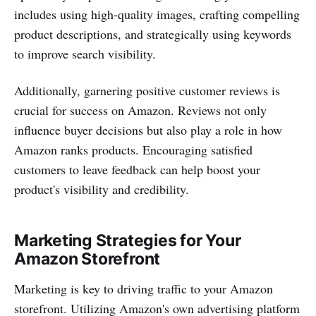
includes using high-quality images, crafting compelling
product descriptions, and strategically using keywords
to improve search visibility.
Additionally, garnering positive customer reviews is
crucial for success on Amazon. Reviews not only
influence buyer decisions but also play a role in how
Amazon ranks products. Encouraging satisfied
customers to leave feedback can help boost your
product's visibility and credibility.
Marketing Strategies for Your
Amazon Storefront
Marketing is key to driving traffic to your Amazon
storefront. Utilizing Amazon's own advertising platform