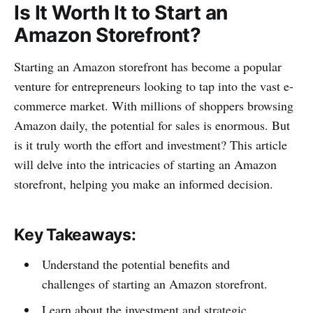
Is It Worth It to Start an
Amazon Storefront?
Starting an Amazon storefront has become a popular
venture for entrepreneurs looking to tap into the vast e-
commerce market. With millions of shoppers browsing
Amazon daily, the potential for sales is enormous. But
is it truly worth the effort and investment? This article
will delve into the intricacies of starting an Amazon
storefront, helping you make an informed decision.
Key Takeaways:
Understand the potential benefits and
challenges of starting an Amazon storefront.
Learn about the investment and strategic