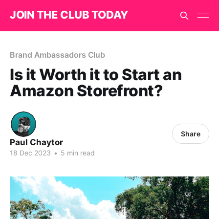
JOIN THE CLUB TODAY
Brand Ambassadors Club
Is it Worth it to Start an
Amazon Storefront?
Share
Paul Chaytor
18 Dec 2023
•
5 min read