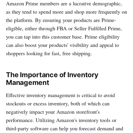
Amazon Prime members are a lucrative demographic,
as they tend to spend more and shop more frequently on
the platform. By ensuring your products are Prime-
eligible, either through FBA or Seller Fulfilled Prime,
you can tap into this customer base. Prime eligibility
can also boost your products' visibility and appeal to
shoppers looking for fast, free shipping.
The Importance of Inventory
Management
Effective inventory management is critical to avoid
stockouts or excess inventory, both of which can
negatively impact your Amazon storefront's
performance. Utilizing Amazon's inventory tools or
third-party software can help you forecast demand and