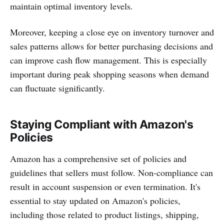
maintain optimal inventory levels.
Moreover, keeping a close eye on inventory turnover and
sales patterns allows for better purchasing decisions and
can improve cash flow management. This is especially
important during peak shopping seasons when demand
can fluctuate significantly.
Staying Compliant with Amazon's
Policies
Amazon has a comprehensive set of policies and
guidelines that sellers must follow. Non-compliance can
result in account suspension or even termination. It's
essential to stay updated on Amazon's policies,
including those related to product listings, shipping,