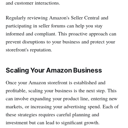
and customer interactions.
Regularly reviewing Amazon's Seller Central and
participating in seller forums can help you stay
informed and compliant. This proactive approach can
prevent disruptions to your business and protect your
storefront's reputation.
Scaling Your Amazon Business
Once your Amazon storefront is established and
profitable, scaling your business is the next step. This
can involve expanding your product line, entering new
markets, or increasing your advertising spend. Each of
these strategies requires careful planning and
investment but can lead to significant growth.