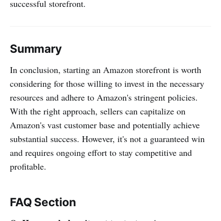
successful storefront.
Summary
In conclusion, starting an Amazon storefront is worth
considering for those willing to invest in the necessary
resources and adhere to Amazon's stringent policies.
With the right approach, sellers can capitalize on
Amazon's vast customer base and potentially achieve
substantial success. However, it's not a guaranteed win
and requires ongoing effort to stay competitive and
profitable.
FAQ Section