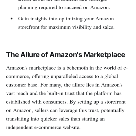
planning required to succeed on Amazon.
Gain insights into optimizing your Amazon
storefront for maximum visibility and sales.
The Allure of Amazon's Marketplace
Amazon's marketplace is a behemoth in the world of e-
commerce, offering unparalleled access to a global
customer base. For many, the allure lies in Amazon's
vast reach and the built-in trust that the platform has
established with consumers. By setting up a storefront
on Amazon, sellers can leverage this trust, potentially
translating into quicker sales than starting an
independent e-commerce website.