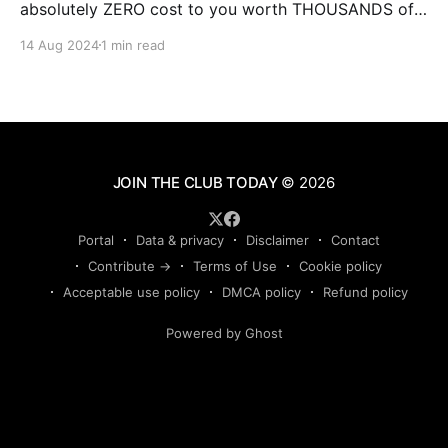
absolutely ZERO cost to you worth THOUSANDS of
dollars. This is some of the BEST training you will
14 Aug 2024
1 min read
ever experience online from instructors who have the
experience and results that qualify them and make
JOIN THE CLUB TODAY
© 2026
Portal
Data & privacy
Disclaimer
Contact
Contribute →
Terms of Use
Cookie policy
Acceptable use policy
DMCA policy
Refund policy
Powered by Ghost