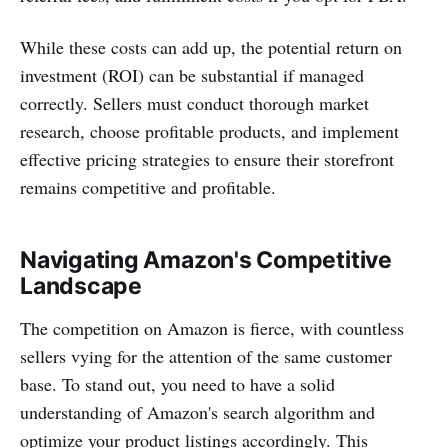
While these costs can add up, the potential return on
investment (ROI) can be substantial if managed
correctly. Sellers must conduct thorough market
research, choose profitable products, and implement
effective pricing strategies to ensure their storefront
remains competitive and profitable.
Navigating Amazon's Competitive
Landscape
The competition on Amazon is fierce, with countless
sellers vying for the attention of the same customer
base. To stand out, you need to have a solid
understanding of Amazon's search algorithm and
optimize your product listings accordingly. This