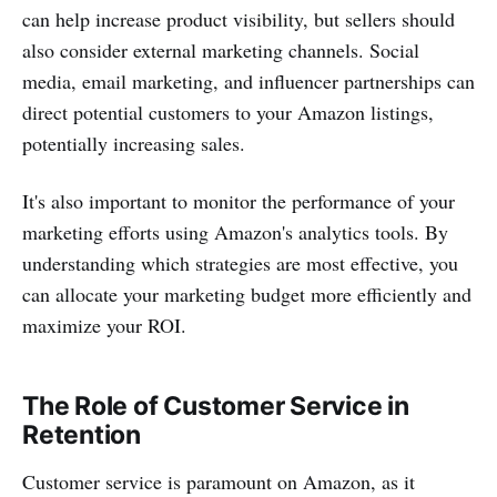
can help increase product visibility, but sellers should
also consider external marketing channels. Social
media, email marketing, and influencer partnerships can
direct potential customers to your Amazon listings,
potentially increasing sales.
It's also important to monitor the performance of your
marketing efforts using Amazon's analytics tools. By
understanding which strategies are most effective, you
can allocate your marketing budget more efficiently and
maximize your ROI.
The Role of Customer Service in
Retention
Customer service is paramount on Amazon, as it