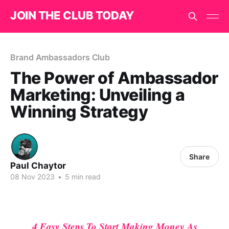
JOIN THE CLUB TODAY
Brand Ambassadors Club
The Power of Ambassador
Marketing: Unveiling a
Winning Strategy
Share
Paul Chaytor
08 Nov 2023
•
5 min read
4 Easy Steps To Start Making Money As