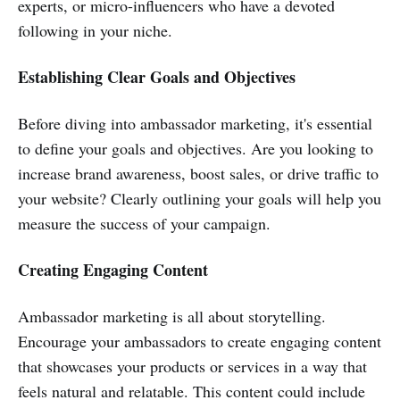
experts, or micro-influencers who have a devoted
following in your niche.
Establishing Clear Goals and Objectives
Before diving into ambassador marketing, it's essential
to define your goals and objectives. Are you looking to
increase brand awareness, boost sales, or drive traffic to
your website? Clearly outlining your goals will help you
measure the success of your campaign.
Creating Engaging Content
Ambassador marketing is all about storytelling.
Encourage your ambassadors to create engaging content
that showcases your products or services in a way that
feels natural and relatable. This content could include