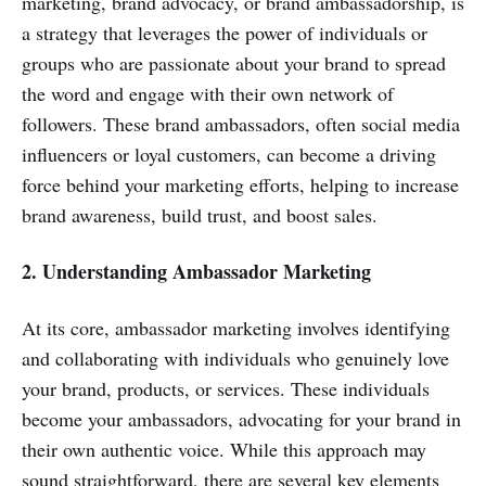
marketing, brand advocacy, or brand ambassadorship, is
a strategy that leverages the power of individuals or
groups who are passionate about your brand to spread
the word and engage with their own network of
followers. These brand ambassadors, often social media
influencers or loyal customers, can become a driving
force behind your marketing efforts, helping to increase
brand awareness, build trust, and boost sales.
2. Understanding Ambassador Marketing
At its core, ambassador marketing involves identifying
and collaborating with individuals who genuinely love
your brand, products, or services. These individuals
become your ambassadors, advocating for your brand in
their own authentic voice. While this approach may
sound straightforward, there are several key elements