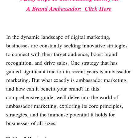
A Brand Ambassador: Click Here
In the dynamic landscape of digital marketing,
businesses are constantly seeking innovative strategies
to connect with their target audience, boost brand
recognition, and drive sales. One strategy that has
gained significant traction in recent years is ambassador
marketing. But what exactly is ambassador marketing,
and how can it benefit your brand? In this
comprehensive guide, we'll delve into the world of
ambassador marketing, exploring its core principles,
strategies, and the immense potential it holds for
businesses of all sizes.