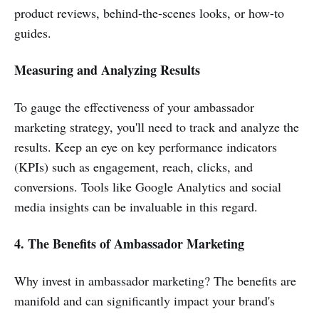
product reviews, behind-the-scenes looks, or how-to
guides.
Measuring and Analyzing Results
To gauge the effectiveness of your ambassador
marketing strategy, you'll need to track and analyze the
results. Keep an eye on key performance indicators
(KPIs) such as engagement, reach, clicks, and
conversions. Tools like Google Analytics and social
media insights can be invaluable in this regard.
4. The Benefits of Ambassador Marketing
Why invest in ambassador marketing? The benefits are
manifold and can significantly impact your brand's