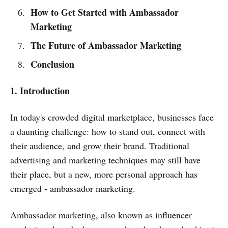
How to Get Started with Ambassador
Marketing
The Future of Ambassador Marketing
Conclusion
1. Introduction
In today's crowded digital marketplace, businesses face
a daunting challenge: how to stand out, connect with
their audience, and grow their brand. Traditional
advertising and marketing techniques may still have
their place, but a new, more personal approach has
emerged - ambassador marketing.
Ambassador marketing, also known as influencer