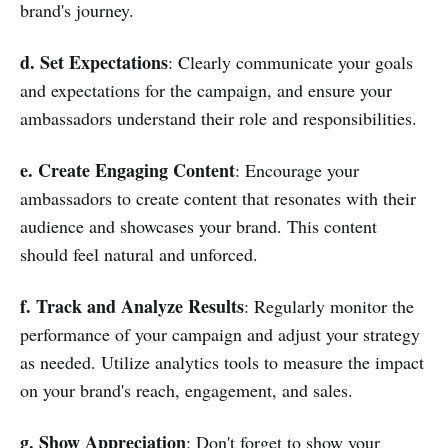
brand's journey.
d. Set Expectations
: Clearly communicate your goals
and expectations for the campaign, and ensure your
ambassadors understand their role and responsibilities.
e. Create Engaging Content
: Encourage your
ambassadors to create content that resonates with their
audience and showcases your brand. This content
should feel natural and unforced.
f. Track and Analyze Results
: Regularly monitor the
performance of your campaign and adjust your strategy
as needed. Utilize analytics tools to measure the impact
on your brand's reach, engagement, and sales.
g. Show Appreciation
: Don't forget to show your