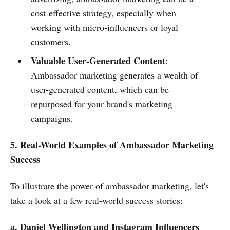
cost-effective strategy, especially when
working with micro-influencers or loyal
customers.
Valuable User-Generated Content
:
Ambassador marketing generates a wealth of
user-generated content, which can be
repurposed for your brand's marketing
campaigns.
5. Real-World Examples of Ambassador Marketing
Success
To illustrate the power of ambassador marketing, let's
take a look at a few real-world success stories:
a. Daniel Wellington and Instagram Influencers