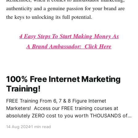
authenticity and a genuine passion for your brand are
the keys to unlocking its full potential.
4 Easy Steps To Start Making Money As
A Brand Ambassador: Click Here
100% Free Internet Marketing
Training!
FREE Training From 6, 7 & 8 Figure Internet
Marketers! Access our FREE training courses at
absolutely ZERO cost to you worth THOUSANDS of
dollars. This is some of the BEST training you will
14 Aug 2024
1 min read
ever experience online from instructors who have the
experience and results that qualify them and make