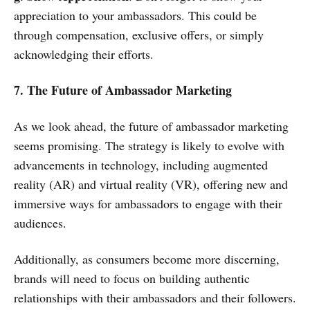
appreciation to your ambassadors. This could be
through compensation, exclusive offers, or simply
acknowledging their efforts.
7. The Future of Ambassador Marketing
As we look ahead, the future of ambassador marketing
seems promising. The strategy is likely to evolve with
advancements in technology, including augmented
reality (AR) and virtual reality (VR), offering new and
immersive ways for ambassadors to engage with their
audiences.
Additionally, as consumers become more discerning,
brands will need to focus on building authentic
relationships with their ambassadors and their followers.