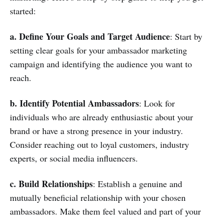
started:
a. Define Your Goals and Target Audience
: Start by
setting clear goals for your ambassador marketing
campaign and identifying the audience you want to
reach.
b. Identify Potential Ambassadors
: Look for
individuals who are already enthusiastic about your
brand or have a strong presence in your industry.
Consider reaching out to loyal customers, industry
experts, or social media influencers.
c. Build Relationships
: Establish a genuine and
mutually beneficial relationship with your chosen
ambassadors. Make them feel valued and part of your