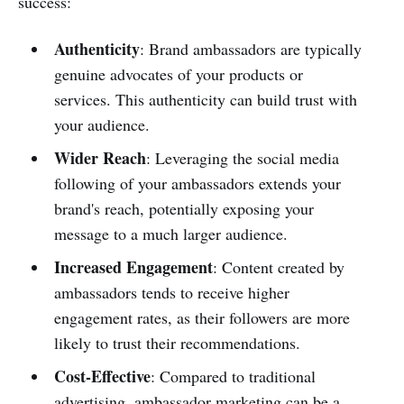
success:
Authenticity
: Brand ambassadors are typically
genuine advocates of your products or
services. This authenticity can build trust with
your audience.
Wider Reach
: Leveraging the social media
following of your ambassadors extends your
brand's reach, potentially exposing your
message to a much larger audience.
Increased Engagement
: Content created by
ambassadors tends to receive higher
engagement rates, as their followers are more
likely to trust their recommendations.
Cost-Effective
: Compared to traditional
advertising, ambassador marketing can be a