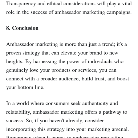
Transparency and ethical considerations will play a vital
role in the success of ambassador marketing campaigns.
8. Conclusion
Ambassador marketing is more than just a trend; it's a
proven strategy that can elevate your brand to new
heights. By harnessing the power of individuals who
genuinely love your products or services, you can
connect with a broader audience, build trust, and boost
your bottom line.
In a world where consumers seek authenticity and
relatability, ambassador marketing offers a pathway to
success. So, if you haven't already, consider
incorporating this strategy into your marketing arsenal.
Remember, when it comes to ambassador marketing,