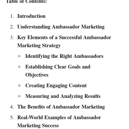
Table of Contents:
Introduction
Understanding Ambassador Marketing
Key Elements of a Successful Ambassador
Marketing Strategy
Identifying the Right Ambassadors
Establishing Clear Goals and
Objectives
Creating Engaging Content
Measuring and Analyzing Results
The Benefits of Ambassador Marketing
Real-World Examples of Ambassador
Marketing Success