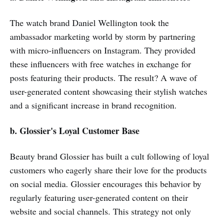
The watch brand Daniel Wellington took the
ambassador marketing world by storm by partnering
with micro-influencers on Instagram. They provided
these influencers with free watches in exchange for
posts featuring their products. The result? A wave of
user-generated content showcasing their stylish watches
and a significant increase in brand recognition.
b. Glossier's Loyal Customer Base
Beauty brand Glossier has built a cult following of loyal
customers who eagerly share their love for the products
on social media. Glossier encourages this behavior by
regularly featuring user-generated content on their
website and social channels. This strategy not only