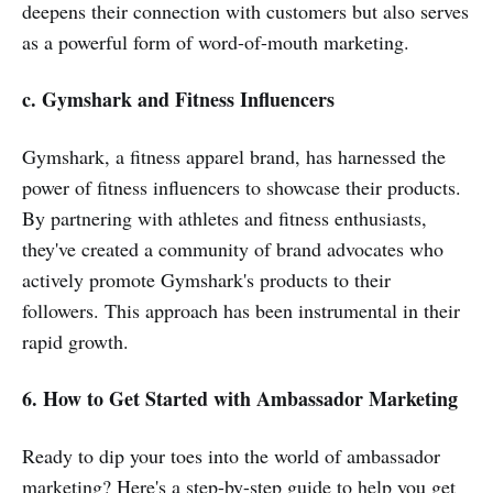
deepens their connection with customers but also serves
as a powerful form of word-of-mouth marketing.
c. Gymshark and Fitness Influencers
Gymshark, a fitness apparel brand, has harnessed the
power of fitness influencers to showcase their products.
By partnering with athletes and fitness enthusiasts,
they've created a community of brand advocates who
actively promote Gymshark's products to their
followers. This approach has been instrumental in their
rapid growth.
6. How to Get Started with Ambassador Marketing
Ready to dip your toes into the world of ambassador
marketing? Here's a step-by-step guide to help you get