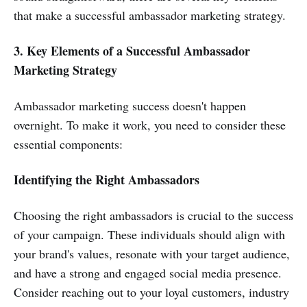
that make a successful ambassador marketing strategy.
3. Key Elements of a Successful Ambassador
Marketing Strategy
Ambassador marketing success doesn't happen
overnight. To make it work, you need to consider these
essential components:
Identifying the Right Ambassadors
Choosing the right ambassadors is crucial to the success
of your campaign. These individuals should align with
your brand's values, resonate with your target audience,
and have a strong and engaged social media presence.
Consider reaching out to your loyal customers, industry