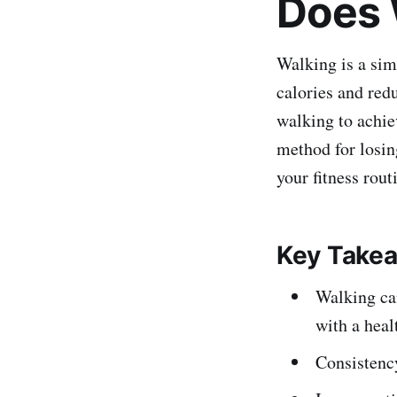
Does 
Walking is a simp
calories and redu
walking to achiev
method for losin
your fitness rout
Key Take
Walking can
with a heal
Consistency