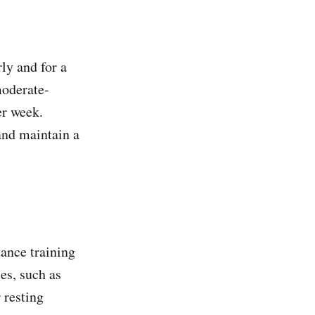
rly and for a
moderate-
er week.
and maintain a
tance training
ses, such as
 resting