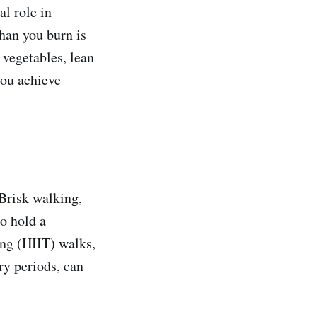
al role in
han you burn is
, vegetables, lean
you achieve
 Brisk walking,
to hold a
ning (HIIT) walks,
ry periods, can