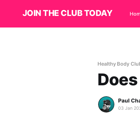
JOIN THE CLUB TODAY
Ho
Healthy Body Clu
Does 
Paul Ch
03 Jan 20