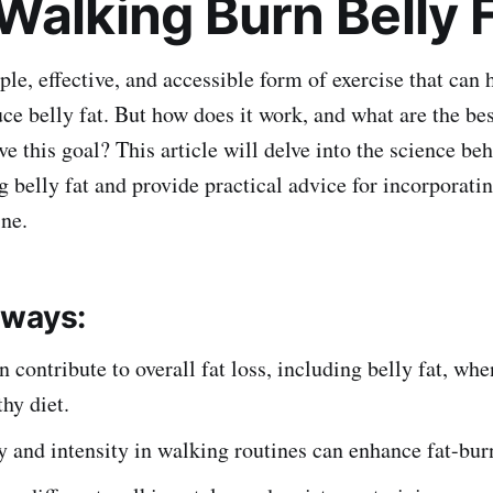
Walking Burn Belly 
le, effective, and accessible form of exercise that can 
ce belly fat. But how does it work, and what are the bes
e this goal? This article will delve into the science be
g belly fat and provide practical advice for incorporati
ine.
aways:
 contribute to overall fat loss, including belly fat, w
thy diet.
 and intensity in walking routines can enhance fat-burn