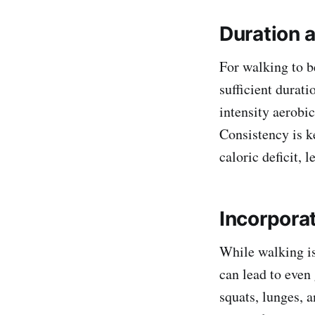
Duration 
For walking to be
sufficient durat
intensity aerobic
Consistency is k
caloric deficit, l
Incorpora
While walking is
can lead to even 
squats, lunges, 