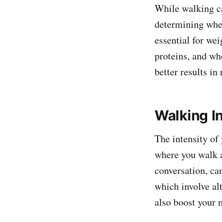
While walking ca
determining whet
essential for wei
proteins, and wh
better results in
Walking In
The intensity of
where you walk at
conversation, can
which involve al
also boost your 