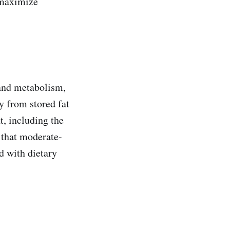
n maximize
 and metabolism,
y from stored fat
t, including the
 that moderate-
d with dietary