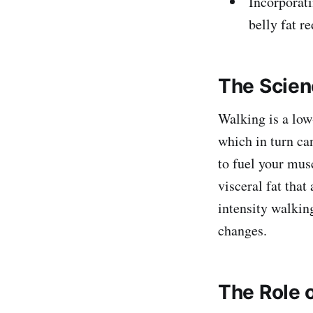
Incorporati
belly fat r
The Scien
Walking is a low
which in turn ca
to fuel your musc
visceral fat tha
intensity walking
changes.
The Role o