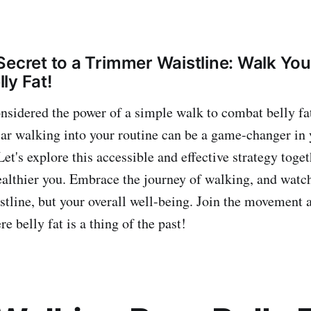
Secret to a Trimmer Waistline: Walk Yo
ly Fat!
nsidered the power of a simple walk to combat belly fat?
lar walking into your routine can be a game-changer in 
Let's explore this accessible and effective strategy toge
ealthier you. Embrace the journey of walking, and watch
stline, but your overall well-being. Join the movement a
re belly fat is a thing of the past!