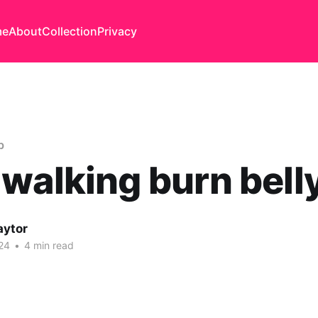
me
About
Collection
Privacy
b
walking burn belly
aytor
24
•
4 min read