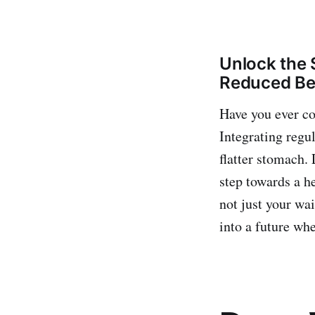
Unlock the 
Reduced Bel
Have you ever co
Integrating regu
flatter stomach. 
step towards a h
not just your wai
into a future whe