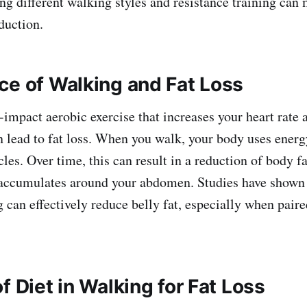
ng different walking styles and resistance training ca
eduction.
ce of Walking and Fat Loss
-impact aerobic exercise that increases your heart rate
n lead to fat loss. When you walk, your body uses energ
les. Over time, this can result in a reduction of body fa
t accumulates around your abdomen. Studies have shown
 can effectively reduce belly fat, especially when paire
f Diet in Walking for Fat Loss