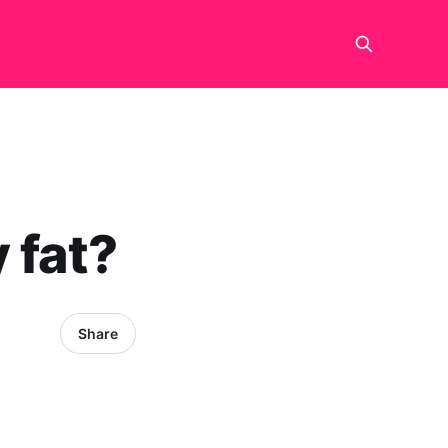
 fat?
Share