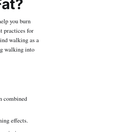
Fat?
help you burn
t practices for
hind walking as a
ng walking into
hen combined
ing effects.