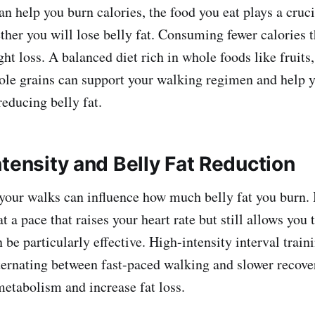
n help you burn calories, the food you eat plays a cruci
her you will lose belly fat. Consuming fewer calories t
ght loss. A balanced diet rich in whole foods like fruits
ole grains can support your walking regimen and help 
 reducing belly fat.
tensity and Belly Fat Reduction
 your walks can influence how much belly fat you burn.
 a pace that raises your heart rate but still allows you 
 be particularly effective. High-intensity interval trai
ternating between fast-paced walking and slower recove
metabolism and increase fat loss.