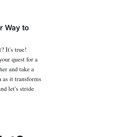
ur Way to
 It's true!
your quest for a
ther and take a
 as it transforms
nd let's stride