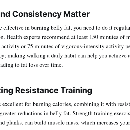
and Consistency Matter
 effective in burning belly fat, you need to do it regula
ion. Health experts recommend at least 150 minutes of 
 activity or 75 minutes of vigorous-intensity activity p
ey; making walking a daily habit can help you achieve 
eading to fat loss over time.
ting Resistance Training
 excellent for burning calories, combining it with resis
greater reductions in belly fat. Strength training exerci
and planks, can build muscle mass, which increases your