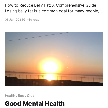
How to Reduce Belly Fat: A Comprehensive Guide
Losing belly fat is a common goal for many people,
not just for aesthetic reasons but also for health.
01 Jan 2024
3 min read
Excess abdominal fat is linked to various health
issues, including cardiovascular diseases and
diabetes. This comprehensive guide will provide you
with actionable steps
Healthy Body Club
Good Mental Health