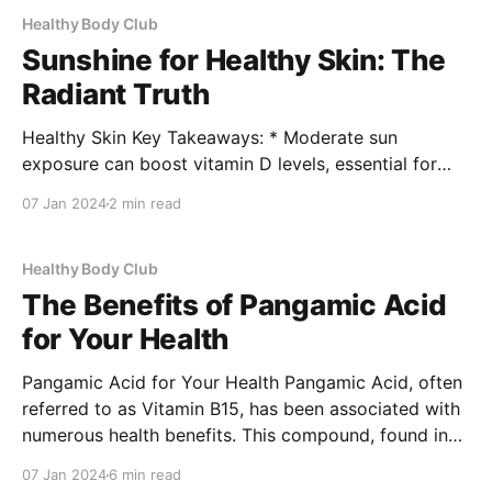
Healthy Body Club
Sunshine for Healthy Skin: The
Radiant Truth
Healthy Skin Key Takeaways: * Moderate sun
exposure can boost vitamin D levels, essential for
healthy skin. * Sunlight may improve certain skin
07 Jan 2024
2 min read
conditions, but protection is key to prevent damage.
* A balanced approach to sun exposure can
contribute to overall skin health. Sunshine often gets
Healthy Body Club
a bad rap due to its
The Benefits of Pangamic Acid
for Your Health
Pangamic Acid for Your Health Pangamic Acid, often
referred to as Vitamin B15, has been associated with
numerous health benefits. This compound, found in
apricot kernels and certain other natural sources, has
07 Jan 2024
6 min read
gained attention for its potential role in improving