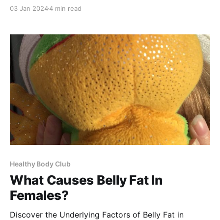
month is within the realm of possibility? Let's explore
03 Jan 2024
4 min read
the potential of transforming your body and health in
just 30 days! Join us on this journey to a slimmer,
healthier you. 🌟 Lose
Healthy Body Club
What Causes Belly Fat In
Females?
Discover the Underlying Factors of Belly Fat in