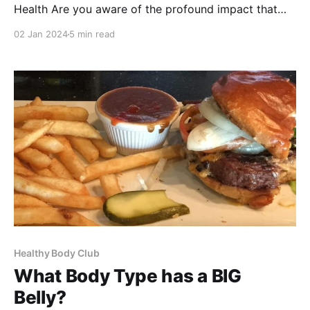
Health Are you aware of the profound impact that
sleep has on your well-being? It's time to prioritize
02 Jan 2024
5 min read
your rest and understand just how much sleep is
necessary to function at your best. The right amount
of sleep is
Healthy Body Club
What Body Type has a BIG
Belly?