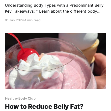
Understanding Body Types with a Predominant Belly
Key Takeaways: * Learn about the different body
types that are prone to carrying excess weight in the
01 Jan 2024
4 min read
belly area. * Discover the health implications
associated with having a big belly and how it relates
to body types. * Gain insights into managing and
improving health
Healthy Body Club
How to Reduce Belly Fat?