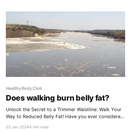
Harness that power, and turn what seems like your
worst habit
Healthy Body Club
Does walking burn belly fat?
Unlock the Secret to a Trimmer Waistline: Walk Your
Way to Reduced Belly Fat! Have you ever considered
the power of a simple walk to combat belly fat? It's
03 Jan 2024
4 min read
true! Integrating regular walking into your routine can