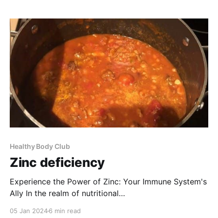
wounds, and ensuring proper growth and
development. I urge you to consider the significance
of treating
Healthy Body Club
Zinc deficiency
Experience the Power of Zinc: Your Immune System's
Ally In the realm of nutritional
supplements, zinc stands out as a treasure. I urge
05 Jan 2024
6 min read
you to take a moment and consider its remarkable