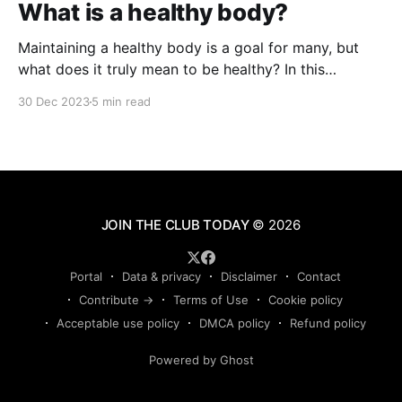
What is a healthy body?
Maintaining a healthy body is a goal for many, but
what does it truly mean to be healthy? In this
comprehensive guide, we'll explore the various
30 Dec 2023
5 min read
dimensions of health, from physical fitness to mental
well-being, and how they contribute to the overall
concept of a healthy body.
JOIN THE CLUB TODAY
© 2026
Portal
Data & privacy
Disclaimer
Contact
Contribute →
Terms of Use
Cookie policy
Acceptable use policy
DMCA policy
Refund policy
Powered by Ghost