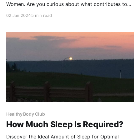
Women. Are you curious about what contributes to
belly fat in women? Understanding the root causes is
02 Jan 2024
5 min read
the first step towards a healthier you. Belly fat isn't
just about aesthetics; it's a health concern that can
increase the
Healthy Body Club
How Much Sleep Is Required?
Discover the Ideal Amount of Sleep for Optimal