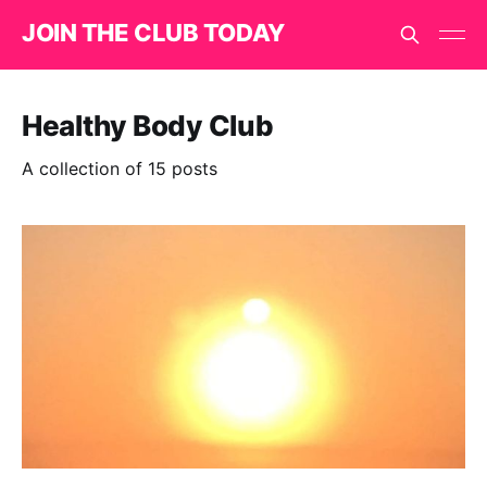
JOIN THE CLUB TODAY
Healthy Body Club
A collection of 15 posts