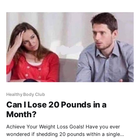
be a game-changer in your quest for a flatter
stomach.
Healthy Body Club
Can I Lose 20 Pounds in a
Month?
Achieve Your Weight Loss Goals! Have you ever
wondered if shedding 20 pounds within a single