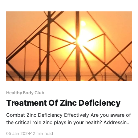
overall health and wellness. What is Pangamic Acid?
Pangamic Acid
Healthy Body Club
Treatment Of Zinc Deficiency
Combat Zinc Deficiency Effectively Are you aware of
the critical role zinc plays in your health? Addressing
zinc deficiency is not just important, it's essential for
05 Jan 2024
12 min read
maintaining a robust immune system, healing