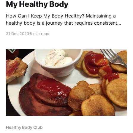
My Healthy Body
How Can I Keep My Body Healthy? Maintaining a
healthy body is a journey that requires consistent
effort and knowledge. In this comprehensive guide,
31 Dec 2023
5 min read
we'll explore practical steps you can take to ensure
your body remains in peak condition. From nutrition
to exercise, sleep, and mental health, we&
Healthy Body Club