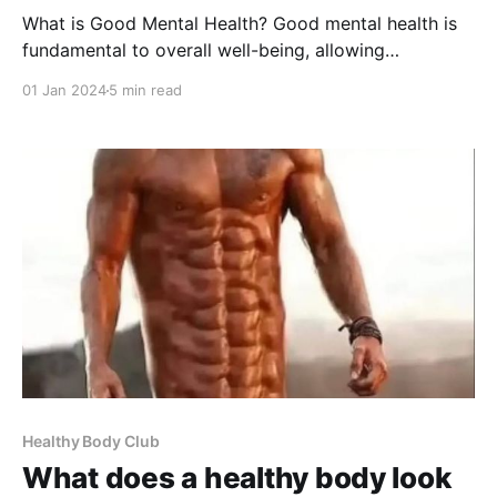
What is Good Mental Health? Good mental health is
fundamental to overall well-being, allowing
individuals to realize their potential, cope with the
01 Jan 2024
5 min read
stresses of life, work productively, and contribute to
their communities. In this comprehensive guide, we'll
explore the various facets of mental health, how to
maintain
Healthy Body Club
What does a healthy body look