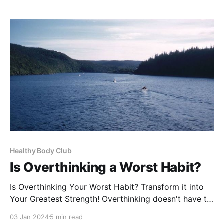
benefits. When you search for zinc at your local
health food store or browse online, you
Healthy Body Club
Is Overthinking a Worst Habit?
Is Overthinking Your Worst Habit? Transform it into
Your Greatest Strength! Overthinking doesn't have to
be the enemy. It's a sign that you're a deep thinker,
03 Jan 2024
5 min read
capable of seeing things from multiple angles.