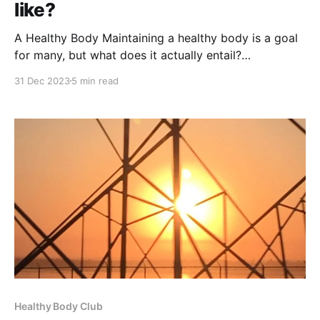
like?
A Healthy Body Maintaining a healthy body is a goal
for many, but what does it actually entail?
Understanding the characteristics of a healthy body
31 Dec 2023
5 min read
can guide you on your journey to better health. This
article will delve into the various aspects that signify
a well-functioning and healthy body.
Healthy Body Club